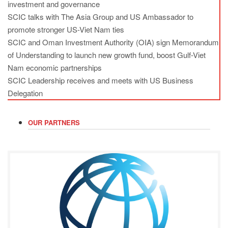
investment and governance
SCIC talks with The Asia Group and US Ambassador to
promote stronger US-Viet Nam ties
SCIC and Oman Investment Authority (OIA) sign Memorandum
of Understanding to launch new growth fund, boost Gulf-Viet
Nam economic partnerships
SCIC Leadership receives and meets with US Business
Delegation
OUR PARTNERS