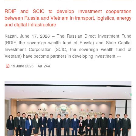
RDIF and SCIC to develop investment cooperation
between Russia and Vietnam in transport, logistics, energy
and digital infrastructure
Kazan, June 17, 2026 – The Russian Direct Investment Fund
(RDIF, the sovereign wealth fund of Russia) and State Capital
Investment Corporation (SCIC, the sovereign wealth fund of
Vietnam) have become partners in developing investment
19 June 2026
244