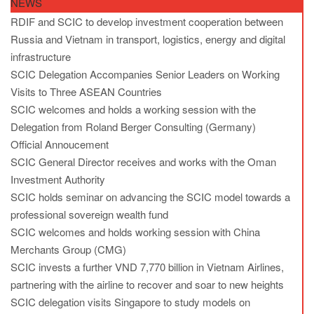
NEWS
RDIF and SCIC to develop investment cooperation between
Russia and Vietnam in transport, logistics, energy and digital
infrastructure
SCIC Delegation Accompanies Senior Leaders on Working
Visits to Three ASEAN Countries
SCIC welcomes and holds a working session with the
Delegation from Roland Berger Consulting (Germany)
Official Annoucement
SCIC General Director receives and works with the Oman
Investment Authority
SCIC holds seminar on advancing the SCIC model towards a
professional sovereign wealth fund
SCIC welcomes and holds working session with China
Merchants Group (CMG)
SCIC invests a further VND 7,770 billion in Vietnam Airlines,
partnering with the airline to recover and soar to new heights
SCIC delegation visits Singapore to study models on