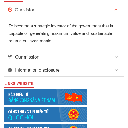
Our vision
To become a strategic investor of the government that is
capable of generating maximum value and sustainable
returns on investments.
Our mission
Information disclosure
LINKS WEBSITE