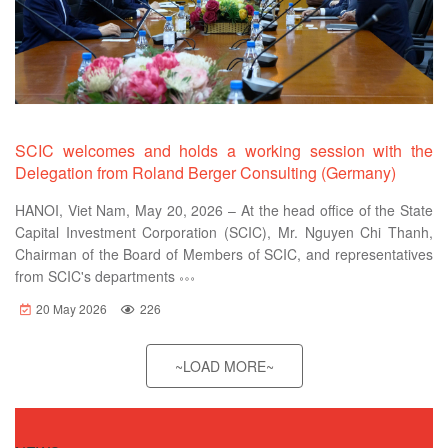
SCIC welcomes and holds a working session with the
Delegation from Roland Berger Consulting (Germany)
HANOI, Viet Nam, May 20, 2026 – At the head office of the State
Capital Investment Corporation (SCIC), Mr. Nguyen Chi Thanh,
Chairman of the Board of Members of SCIC, and representatives
from SCIC's departments
20 May 2026
226
~LOAD MORE~