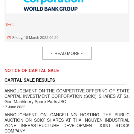
IFC
Friday, 18 March 2022 06:20
~ READ MORE ~
NOTICE OF CAPITAL SALE
CAPITAL SALE RESULTS
ANNOUCEMENT ON THE COMPETITIVE OFFERING OF STATE
CAPITAL INVESTMENT CORPORATION (SCIC)’ SHARES AT Sai
Gon Machinery Spare Parts JSC
17 June 2022
ANNOUCEMENT ON CANCELLING HOSTING THE PUBLIC
AUCTION ON SCIC’ SHARES AT THAI NGUYEN INDUSTRIAL
ZONE INFRASTRUCTURE DEVELOPMENT JOINT STOCK
COMPANY