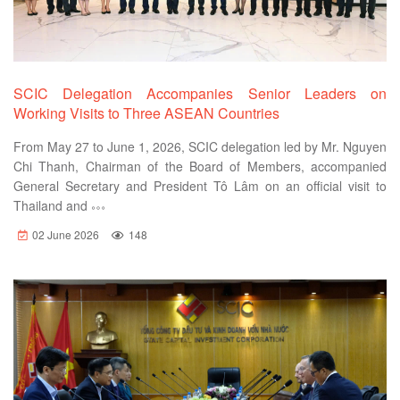
SCIC Delegation Accompanies Senior Leaders on
Working Visits to Three ASEAN Countries
From May 27 to June 1, 2026, SCIC delegation led by Mr. Nguyen
Chi Thanh, Chairman of the Board of Members, accompanied
General Secretary and President Tô Lâm on an official visit to
Thailand and
02 June 2026
148