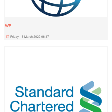
WB
Friday, 18 March 2022 06:47