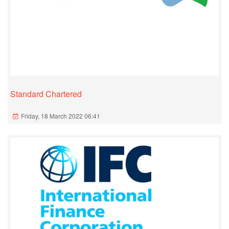
Standard Chartered
Friday, 18 March 2022 06:41