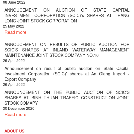
08 June 2022
ANNOUCEMENT ON AUCTION OF STATE CAPITAL
INVESTMENT CORPORATION (SCIC)’s SHARES AT THANG
LONG JOINT STOCK CORPORATION
25 May 2022
Read more
ANNOUCEMENT ON RESULTS OF PUBLIC AUCTION FOR
SCIC’S SHARES AT INLAND WATERWAY MANAGEMENT
MAINTENANCE JOINT STOCK COMPANY NO.10
26 April 2022
Announcement on result of public auction on State Capital
Investment Corporation (SCIC)’ shares at An Giang Import -
Export Company
26 April 2022
ANNOUNCEMENT ON THE PUBLIC AUCTION OF SCIC’S
SHARES AT BINH THUAN TRAFFIC CONSTRUCTION JOINT
STOCK COMAPY
30 December 2020
Read more
ABOUT US