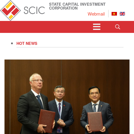
STATE CAPITAL INVESTMENT
CORPORATION
Webmail
HOT NEWS