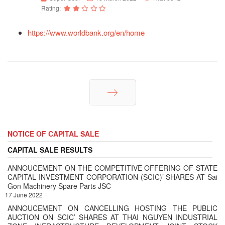
Rating:
https://www.worldbank.org/en/home
Next
NOTICE OF CAPITAL SALE
CAPITAL SALE RESULTS
ANNOUCEMENT ON THE COMPETITIVE OFFERING OF STATE
CAPITAL INVESTMENT CORPORATION (SCIC)’ SHARES AT Sai
Gon Machinery Spare Parts JSC
17 June 2022
ANNOUCEMENT ON CANCELLING HOSTING THE PUBLIC
AUCTION ON SCIC’ SHARES AT THAI NGUYEN INDUSTRIAL