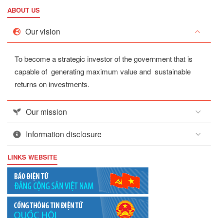
ABOUT US
Our vision
To become a strategic investor of the government that is
capable of generating maximum value and sustainable
returns on investments.
Our mission
Information disclosure
LINKS WEBSITE