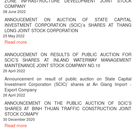
ZONE INFRASTRUCTURE DEVELOPMENT JOINT STOCK
COMPANY
08 June 2022
ANNOUCEMENT ON AUCTION OF STATE CAPITAL
INVESTMENT CORPORATION (SCIC)’s SHARES AT THANG
LONG JOINT STOCK CORPORATION
25 May 2022
Read more
ANNOUCEMENT ON RESULTS OF PUBLIC AUCTION FOR
SCIC’S SHARES AT INLAND WATERWAY MANAGEMENT
MAINTENANCE JOINT STOCK COMPANY NO.10
26 April 2022
Announcement on result of public auction on State Capital
Investment Corporation (SCIC)’ shares at An Giang Import -
Export Company
26 April 2022
ANNOUNCEMENT ON THE PUBLIC AUCTION OF SCIC’S
SHARES AT BINH THUAN TRAFFIC CONSTRUCTION JOINT
STOCK COMAPY
30 December 2020
Read more