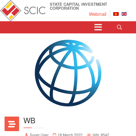
STATE CAPITAL INVESTMENT
CORPORATION
Webmail
WB
Super User
18 March 2022
Hits: 8542