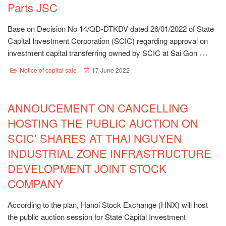
Parts JSC
Base on Decision No 14/QD-DTKDV dated 26/01/2022 of State
Capital Investment Corporation (SCIC) regarding approval on
investment capital transferring owned by SCIC at Sai Gon
Notice of capital sale
17 June 2022
ANNOUCEMENT ON CANCELLING
HOSTING THE PUBLIC AUCTION ON
SCIC’ SHARES AT THAI NGUYEN
INDUSTRIAL ZONE INFRASTRUCTURE
DEVELOPMENT JOINT STOCK
COMPANY
According to the plan, Hanoi Stock Exchange (HNX) will host
the public auction session for State Capital Investment