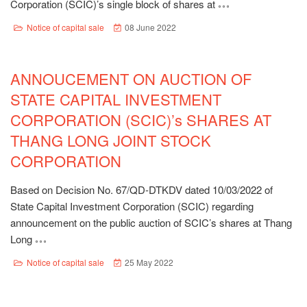
Corporation (SCIC)’s single block of shares at
Notice of capital sale
08 June 2022
ANNOUCEMENT ON AUCTION OF
STATE CAPITAL INVESTMENT
CORPORATION (SCIC)’s SHARES AT
THANG LONG JOINT STOCK
CORPORATION
Based on Decision No. 67/QD-DTKDV dated 10/03/2022 of
State Capital Investment Corporation (SCIC) regarding
announcement on the public auction of SCIC’s shares at Thang
Long
Notice of capital sale
25 May 2022