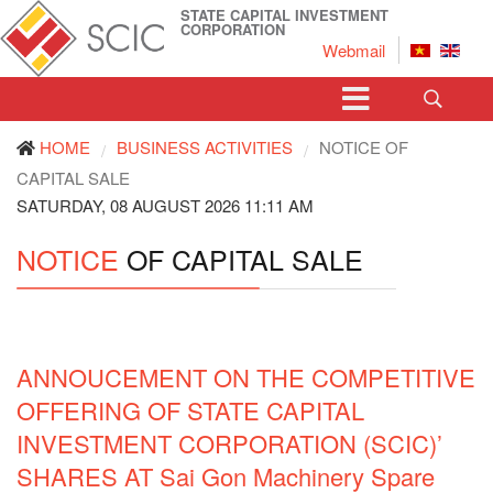
STATE CAPITAL INVESTMENT
CORPORATION
Webmail
HOME
BUSINESS ACTIVITIES
NOTICE OF
/
/
CAPITAL SALE
SATURDAY, 08 AUGUST 2026 11:11 AM
NOTICE
OF CAPITAL SALE
ANNOUCEMENT ON THE COMPETITIVE
OFFERING OF STATE CAPITAL
INVESTMENT CORPORATION (SCIC)’
SHARES AT Sai Gon Machinery Spare