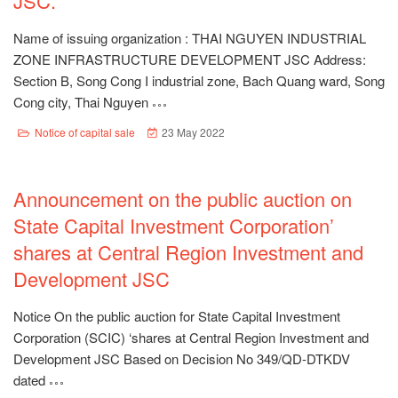
JSC.
Name of issuing organization : THAI NGUYEN INDUSTRIAL
ZONE INFRASTRUCTURE DEVELOPMENT JSC Address:
Section B, Song Cong I industrial zone, Bach Quang ward, Song
Cong city, Thai Nguyen
Notice of capital sale
23 May 2022
Announcement on the public auction on
State Capital Investment Corporation’
shares at Central Region Investment and
Development JSC
Notice On the public auction for State Capital Investment
Corporation (SCIC) ‘shares at Central Region Investment and
Development JSC Based on Decision No 349/QD-DTKDV
dated