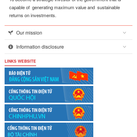
capable of generating maximum value and sustainable
returns on investments.
Our mission
Information disclosure
LINKS WEBSITE