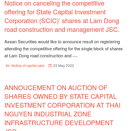
Notice on canceling the competitive
offering for State Capital Investment
Corporation (SCIC)’ shares at Lam Dong
road construction and management JSC.
Asean Securities would like to announce result on registering
attending the competitive offering for the single block of shares
at Lam Dong road construction and
Notice of capital sale
23 May 2022
ANNOUCEMENT ON AUCTION OF
SHARES OWNED BY STATE CAPITAL
INVESTMENT CORPORATION AT THAI
NGUYEN INDUSTRIAL ZONE
INFRASTRUCTURE DEVELOPMENT