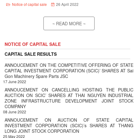
Notice of capital sale
26 April 2022
~ READ MORE ~
NOTICE OF CAPITAL SALE
CAPITAL SALE RESULTS
ANNOUCEMENT ON THE COMPETITIVE OFFERING OF STATE
CAPITAL INVESTMENT CORPORATION (SCIC)’ SHARES AT Sai
Gon Machinery Spare Parts JSC
17 June 2022
ANNOUCEMENT ON CANCELLING HOSTING THE PUBLIC
AUCTION ON SCIC’ SHARES AT THAI NGUYEN INDUSTRIAL
ZONE INFRASTRUCTURE DEVELOPMENT JOINT STOCK
COMPANY
08 June 2022
ANNOUCEMENT ON AUCTION OF STATE CAPITAL
INVESTMENT CORPORATION (SCIC)’s SHARES AT THANG
LONG JOINT STOCK CORPORATION
25 May 2022