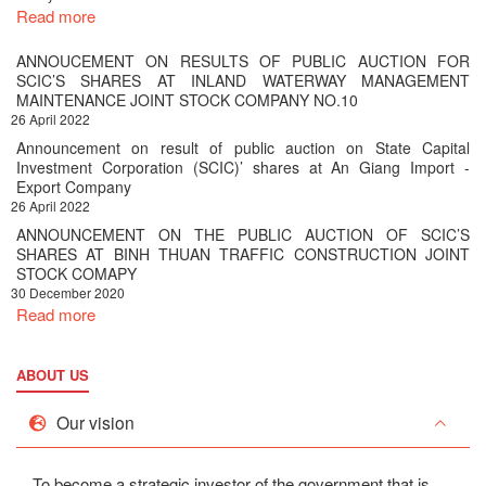
Read more
ANNOUCEMENT ON RESULTS OF PUBLIC AUCTION FOR
SCIC’S SHARES AT INLAND WATERWAY MANAGEMENT
MAINTENANCE JOINT STOCK COMPANY NO.10
26 April 2022
Announcement on result of public auction on State Capital
Investment Corporation (SCIC)’ shares at An Giang Import -
Export Company
26 April 2022
ANNOUNCEMENT ON THE PUBLIC AUCTION OF SCIC’S
SHARES AT BINH THUAN TRAFFIC CONSTRUCTION JOINT
STOCK COMAPY
30 December 2020
Read more
ABOUT US
Our vision
To become a strategic investor of the government that is