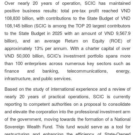
Over nearly 20 years of operation, SCIC has maintained
positive business results: total pre-tax profit reached VND
108,830 billion, with contributions to the State Budget of VND
108,145 billion (SCIC is among the TOP 20 largest contributors
to the State Budget in 2025 with an amount of VND 9,567.9
billion), and an average Return on Equity (ROE) of
approximately 13% per annum. With a charter capital of over
VND 50,000 billion, SCIC's investment portfolio spans more
than 100 enterprises across numerous key sectors such as
finance and banking, telecommunications, energy,
infrastructure, and public services.
Based on the study of international experience and a review of
nearly 20 years of practical operations, SCIC is currently
reporting to competent authorities on a proposal to consolidate
and elevate the corporation into the professional investment arm
of the government, moving towards the formation of a National
Sovereign Wealth Fund. This fund would serve as a tool for
restructuring and enhancing the efficiency of State-Owned