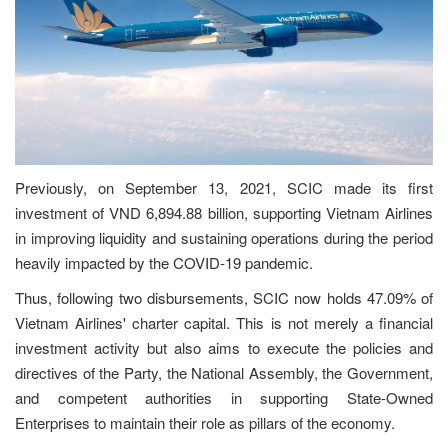
Previously, on September 13, 2021, SCIC made its first
investment of VND 6,894.88 billion, supporting Vietnam Airlines
in improving liquidity and sustaining operations during the period
heavily impacted by the COVID-19 pandemic.
Thus, following two disbursements, SCIC now holds 47.09% of
Vietnam Airlines' charter capital. This is not merely a financial
investment activity but also aims to execute the policies and
directives of the Party, the National Assembly, the Government,
and competent authorities in supporting State-Owned
Enterprises to maintain their role as pillars of the economy.