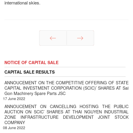
international skies.
Prev
Next
NOTICE OF CAPITAL SALE
CAPITAL SALE RESULTS
ANNOUCEMENT ON THE COMPETITIVE OFFERING OF STATE
CAPITAL INVESTMENT CORPORATION (SCIC)’ SHARES AT Sai
Gon Machinery Spare Parts JSC
17 June 2022
ANNOUCEMENT ON CANCELLING HOSTING THE PUBLIC
AUCTION ON SCIC’ SHARES AT THAI NGUYEN INDUSTRIAL
ZONE INFRASTRUCTURE DEVELOPMENT JOINT STOCK
COMPANY
08 June 2022