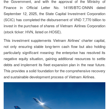
the Government, and with the approval of the Ministry of
Finance in Official Letter No. 14195/BTC-DNNN dated
September 12, 2025, the State Capital Investment Corporation
(SCIC) has completed the disbursement of VND 7,770 billion to
invest in the purchase of shares of Vietnam Airlines Corporation
(stock ticker: HVN, listed on HOSE).
This investment supplements Vietnam Airlines' charter capital,
not only ensuring stable long-term cash flow but also holding
particularly significant meaning: the enterprise has resolved its
negative equity situation, gaining additional resources to settle
debts and implement its fleet expansion plan in the near future.
This provides a solid foundation for the comprehensive recovery
and sustainable development process of Vietnam Airlines.