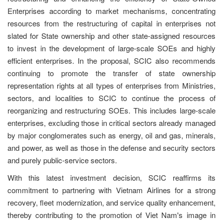
Enterprises according to market mechanisms, concentrating
resources from the restructuring of capital in enterprises not
slated for State ownership and other state-assigned resources
to invest in the development of large-scale SOEs and highly
efficient enterprises. In the proposal, SCIC also recommends
continuing to promote the transfer of state ownership
representation rights at all types of enterprises from Ministries,
sectors, and localities to SCIC to continue the process of
reorganizing and restructuring SOEs. This includes large-scale
enterprises, excluding those in critical sectors already managed
by major conglomerates such as energy, oil and gas, minerals,
and power, as well as those in the defense and security sectors
and purely public-service sectors.
With this latest investment decision, SCIC reaffirms its
commitment to partnering with Vietnam Airlines for a strong
recovery, fleet modernization, and service quality enhancement,
thereby contributing to the promotion of Viet Nam's image in