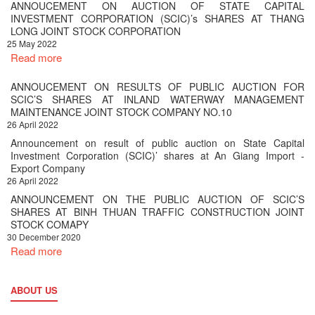
ANNOUCEMENT ON AUCTION OF STATE CAPITAL
INVESTMENT CORPORATION (SCIC)’s SHARES AT THANG
LONG JOINT STOCK CORPORATION
25 May 2022
Read more
ANNOUCEMENT ON RESULTS OF PUBLIC AUCTION FOR
SCIC’S SHARES AT INLAND WATERWAY MANAGEMENT
MAINTENANCE JOINT STOCK COMPANY NO.10
26 April 2022
Announcement on result of public auction on State Capital
Investment Corporation (SCIC)’ shares at An Giang Import -
Export Company
26 April 2022
ANNOUNCEMENT ON THE PUBLIC AUCTION OF SCIC’S
SHARES AT BINH THUAN TRAFFIC CONSTRUCTION JOINT
STOCK COMAPY
30 December 2020
Read more
ABOUT US