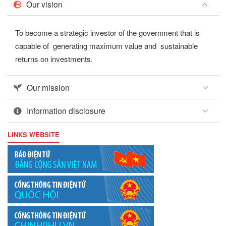
Our vision
To become a strategic investor of the government that is
capable of generating maximum value and sustainable
returns on investments.
Our mission
Information disclosure
LINKS WEBSITE