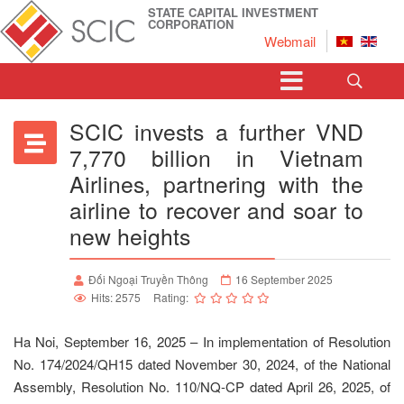
STATE CAPITAL INVESTMENT
CORPORATION
Webmail
SCIC invests a further VND
7,770 billion in Vietnam
Airlines, partnering with the
airline to recover and soar to
new heights
Đối Ngoại Truyền Thông
16 September 2025
Hits: 2575
Rating:
Ha Noi, September 16, 2025 – In implementation of Resolution
No. 174/2024/QH15 dated November 30, 2024, of the National
Assembly, Resolution No. 110/NQ-CP dated April 26, 2025, of